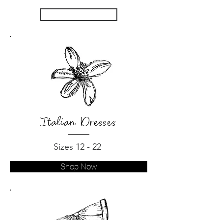
SHOP NOW
Italian Dresses
Sizes 12 - 22
Shop Now