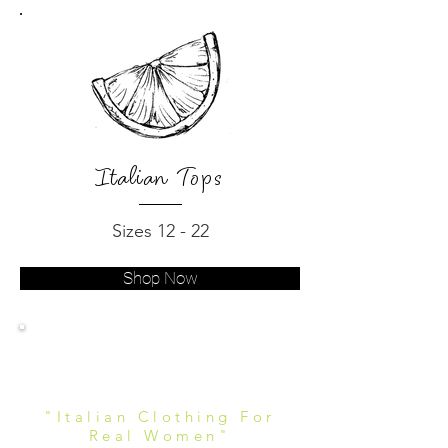
Italian Tops
Sizes 12 - 22
Shop Now
Women's Italian
Clothing
"Italian Clothing For
Real Women"