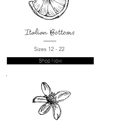
Italian Bottoms
Sizes 12 - 22
Shop Now