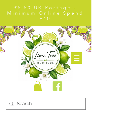
£5.50 UK Postage -
Minimum Online Spend
£10