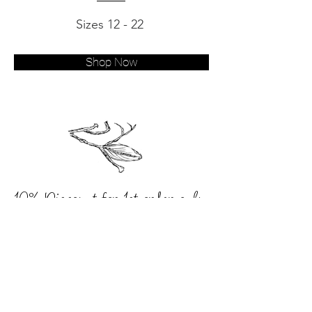
Sizes 12 - 22
Shop Now
10% Discount for 1st order only.
Never miss an update
Subscribe now to our
mailing list