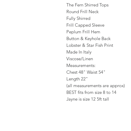
The Fern Shirred Tops
Round Frill Neck
Fully Shirred
Frill Capped Sleeve
Peplum Frill Hem
Button & Keyhole Back
Lobster & Star Fish Print
Made In Italy
Viscose/Linen
Measurements:
Chest 48" Waist 54"
Length 22"
(all measurements are approx)
BEST fits from size 8 to 14
Jayne is size 12 5ft tall