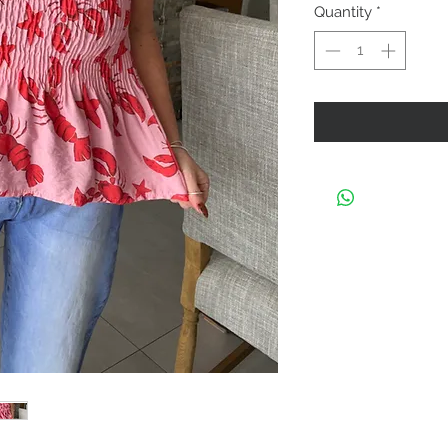
Quantity
*