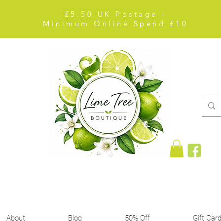
£5.50 UK Postage -
Minimum Online Spend £10
About
Blog
50% Off
Gift Car