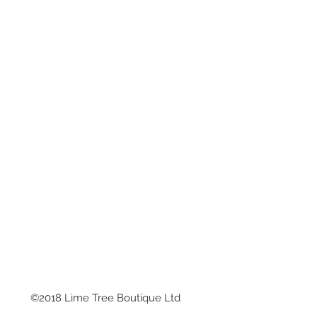
©2018 Lime Tree Boutique Ltd