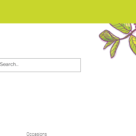
d
Occasions