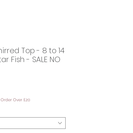
irred Top - 8 to 14
tar Fish - SALE NO
ale
rice
- Order Over £20