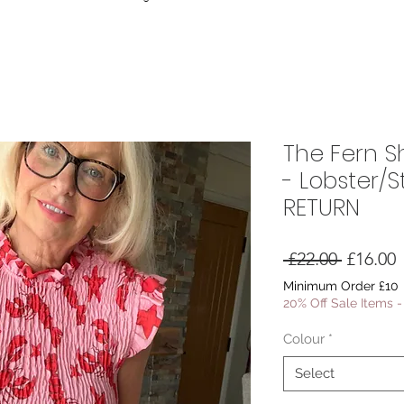
The Fern Sh
- Lobster/S
RETURN
Regular
S
 £22.00 
£16.00
Price
P
Minimum Order £10
20% Off Sale Items 
Colour
*
Select