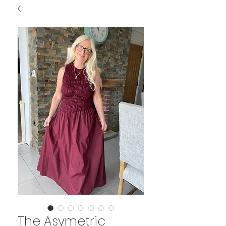
The Asymetric