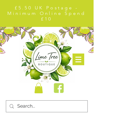
£5.50 UK Postage -
Minimum Online Spend
£10