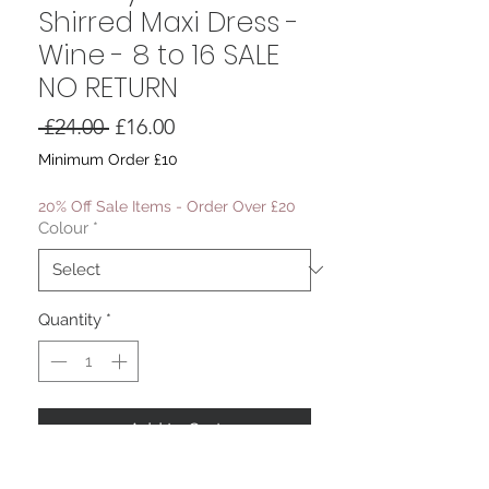
Shirred Maxi Dress -
Wine - 8 to 16 SALE
NO RETURN
Regular
Sale
 £24.00 
£16.00
Price
Price
Minimum Order £10
20% Off Sale Items - Order Over £20
Colour
*
Quantity
*
Add to Cart