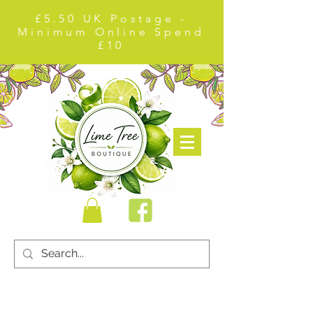
£5.50 UK Postage -
Minimum Online Spend
£10