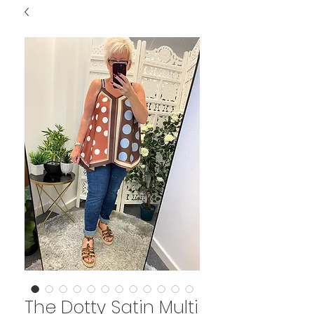
The Dotty Satin Multi