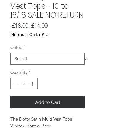
Vest Tops - 10 to
16/18 SALE NO RETURN
Regular
Sale
 £18.00 
£14.00
Price
Price
Minimum Order £10
Colour
*
Quantity
*
Add to Cart
The Dotty Satin Multi Vest Tops
V Neck Front & Back
Thin Straps (not adjustable)