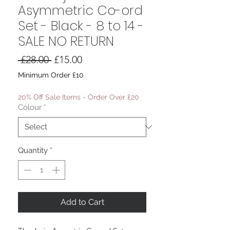
Asymmetric Co-ord
Set - Black - 8 to 14 -
SALE NO RETURN
Regular
Sale
 £28.00 
£15.00
Price
Price
Minimum Order £10
20% Off Sale Items - Order Over £20
Colour
*
Quantity
*
Add to Cart