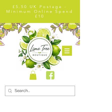
£5.50 UK Postage -
Minimum Online Spend
£10