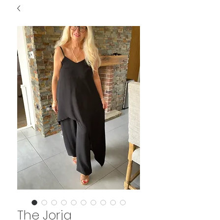
The Jorja