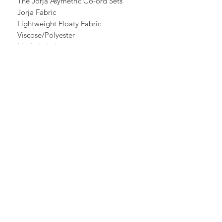
The Jorja Asymetric Co-ord Sets
Jorja Fabric
Lightweight Floaty Fabric
Viscose/Polyester
Made In Italy
Vest Top
Black Elasticated /
Adjustable Straps
V Neck Front
Elasticated Back
Shorter at one side
Extreme Asymetric /
Longer to one side
Chest 42" Hips 56"
Length Short 29" Longer 55"
Bubble Trousers
Elasticated Waist
Bubble Hem
Elasticated Ankle Cuff
Waist 44" Hips 56"