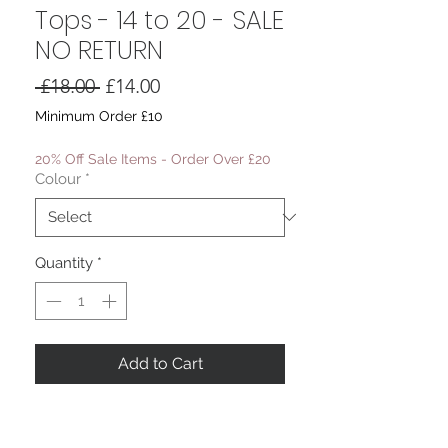
Tops - 14 to 20 - SALE
NO RETURN
Regular
Sale
 £18.00 
£14.00
Price
Price
Minimum Order £10
20% Off Sale Items - Order Over £20
Colour
*
Quantity
*
Add to Cart
The Juliette Bardot Tops
Elasticated Neckline