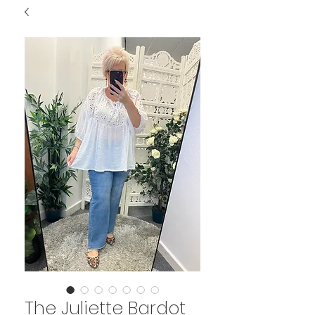
The Juliette Bardot