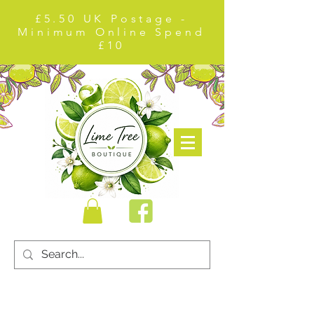
£5.50 UK Postage -
Minimum Online Spend
£10