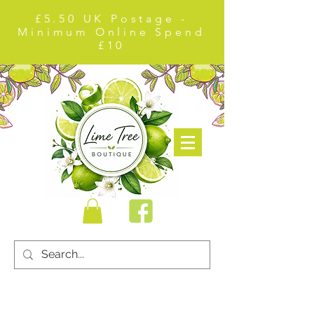
£5.50 UK Postage -
Minimum Online Spend
£10