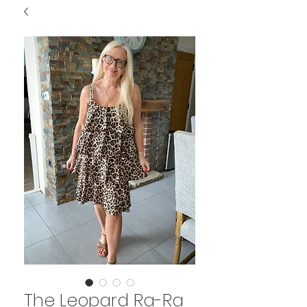
The Leopard Ra-Ra