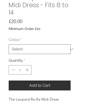
Midi Dress - Fits 8 to
14
Price
£20.00
Minimum Order £10
Colour
*
Quantity
*
Add to Cart
The Leopard Ra-Ra Midi Dress
Classic Leopard Print