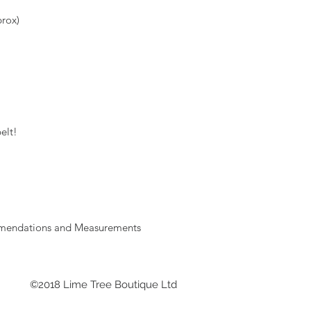
rox)
elt!
mmendations and Measurements
©2018 Lime Tree Boutique Ltd