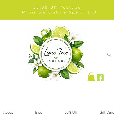
£5.50 UK Postage -
Minimum Online Spend £10
About
Blog
50% Off
Gift Car