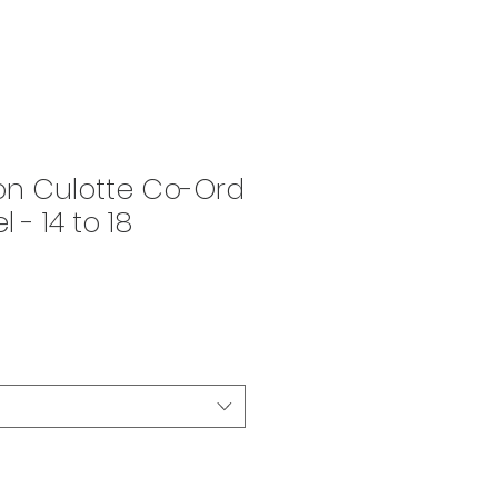
on Culotte Co-Ord
 - 14 to 18