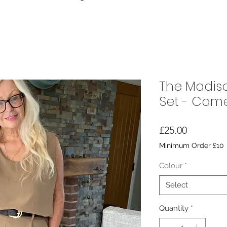
The Madis
Set - Camel
Price
£25.00
Minimum Order £10
Colour
*
Select
Quantity
*