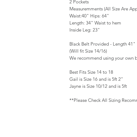
2 Pockets
Measuremments (All Size Are App
Waist:40" Hips: 64"
Length: 34" Waist to hem
Inside Leg: 23"
Black Belt Provided - Length 41"
(Will fit Size 14/16)
We recommend using your own b
Best Fits Size 14 to 18
Gail is Size 16 and is 5ft 2"
Jayne is Size 10/12 and is 5ft
**Please Check All Sizing Reco