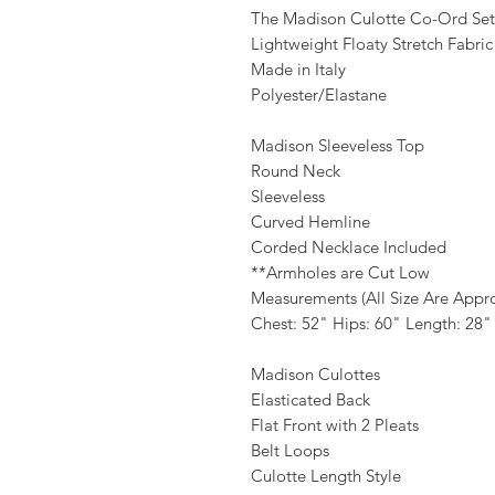
The Madison Culotte Co-Ord Set
Lightweight Floaty Stretch Fabric
Made in Italy
Polyester/Elastane
Madison Sleeveless Top
Round Neck
Sleeveless
Curved Hemline
Corded Necklace Included
**Armholes are Cut Low
Measurements (All Size Are Appr
Chest: 52" Hips: 60" Length: 28"
Madison Culottes
Elasticated Back
Flat Front with 2 Pleats
Belt Loops
Culotte Length Style