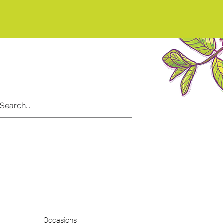
d
Occasions