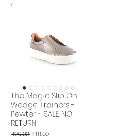
The Magic Slip On
Wedge Trainers -
Pewter - SALE NO
RETURN
Regular
Sale
 £20.00 
£10.00