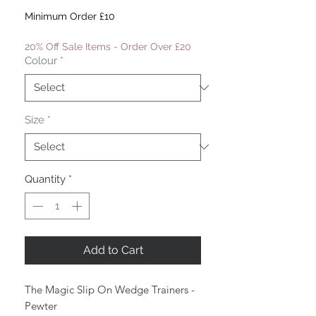
Price
Price
Minimum Order £10
20% Off Sale Items - Order Over £20
Colour
*
Size
*
Quantity
*
Add to Cart
The Magic Slip On Wedge Trainers -
Pewter