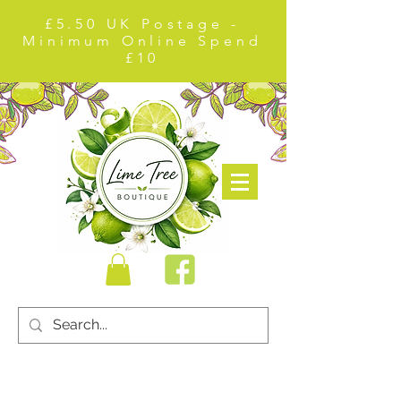
£5.50 UK Postage -
Minimum Online Spend
£10