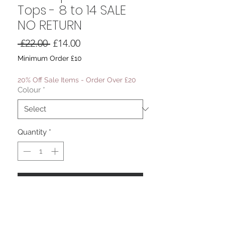
Tops - 8 to 14 SALE
NO RETURN
Regular
Sale
 £22.00 
£14.00
Price
Price
Minimum Order £10
20% Off Sale Items - Order Over £20
Colour
*
Quantity
*
Add to Cart
The Naples Chiffon Top
Halter Neck