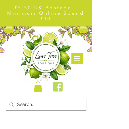
£5.50 UK Postage -
Minimum Online Spend
£10