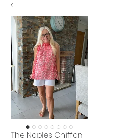
The Naples Chiffon