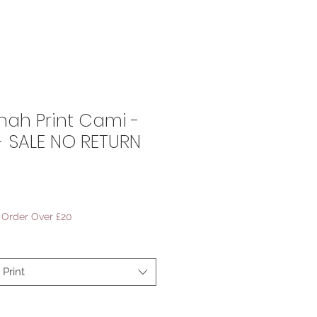
ah Print Cami -
4 - SALE NO RETURN
ale
rice
- Order Over £20
Print