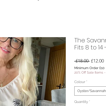
The Savann
Fits 8 to 1
Regular
S
 £18.00 
£12.00
Price
P
Minimum Order £10
20% Off Sale Items 
Colour
*
Oyster/Savannah 
Quantity
*