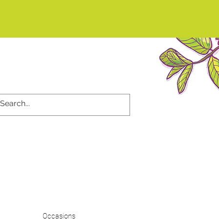
d
Occasions