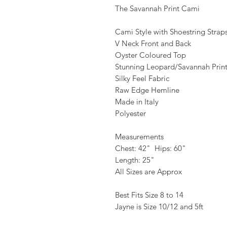
The Savannah Print Cami
Cami Style with Shoestring Strap
V Neck Front and Back
Oyster Coloured Top
Stunning Leopard/Savannah Prin
Silky Feel Fabric
Raw Edge Hemline
Made in Italy
Polyester
Measurements
Chest: 42" Hips: 60"
Length: 25"
All Sizes are Approx
Best Fits Size 8 to 14
Jayne is Size 10/12 and 5ft