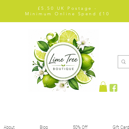
£5.50 UK Postage -
Minimum Online Spend £10
About
Blog
50% Off
Gift Car