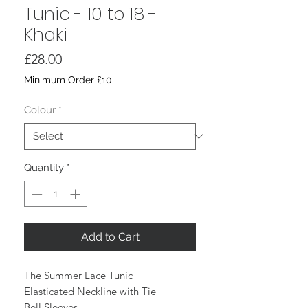
Tunic - 10 to 18 -
Khaki
Price
£28.00
Minimum Order £10
Colour
*
Quantity
*
Add to Cart
The Summer Lace Tunic
Elasticated Neckline with Tie
Bell Sleeves