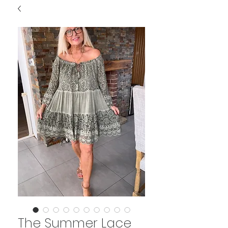
The Summer Lace