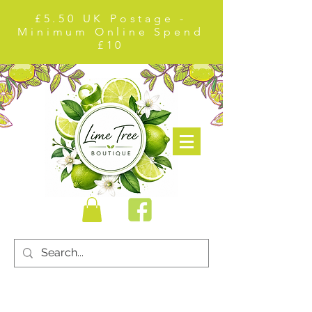
£5.50 UK Postage -
Minimum Online Spend
£10